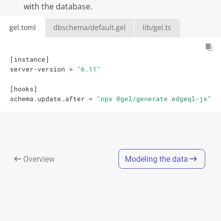
with the database.
gel.toml
dbschema/default.gel
lib/gel.ts
[
instance
]
server-version
=
"6.11"
[
hooks
]
schema.update.after
=
"npx @gel/generate edgeql-js"
Overview
Modeling the data