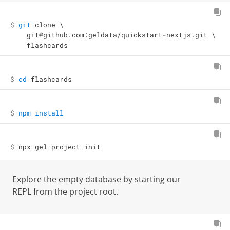
$ 

git
 clone 
\
  git@github.com:geldata/quickstart-nextjs.git 
\
  flashcards
$ 
cd
 flashcards
$ 
npm
install
$ 
npx gel project init
Explore the empty database by starting our
REPL from the project root.