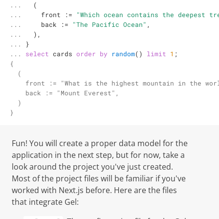
... 

  (

... 

    front 
:=
"Which ocean contains the deepest tr
... 

    back 
:=
"The Pacific Ocean"
,

... 

  ),

... 

... 
select
 cards 
order
by
random
() 
limit
1
;
{

  (

    front := "What is the highest mountain in the worl
    back := "Mount Everest",

  )

}
Fun! You will create a proper data model for the
application in the next step, but for now, take a
look around the project you've just created.
Most of the project files will be familiar if you've
worked with Next.js before. Here are the files
that integrate
Gel
: