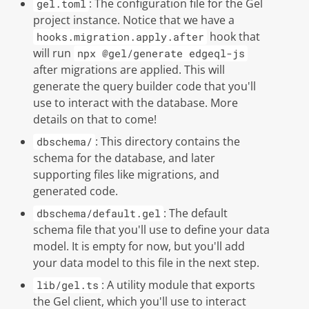
: The configuration file for the
Gel
gel.toml
project instance. Notice that we have a
hook that
hooks.migration.apply.after
will run
npx @gel/generate edgeql-js
after migrations are applied. This will
generate the query builder code that you'll
use to interact with the database. More
details on that to come!
: This directory contains the
dbschema/
schema for the database, and later
supporting files like migrations, and
generated code.
: The default
dbschema/default.gel
schema file that you'll use to define your data
model. It is empty for now, but you'll add
your data model to this file in the next step.
: A utility module that exports
lib/gel.ts
the
Gel
client, which you'll use to interact