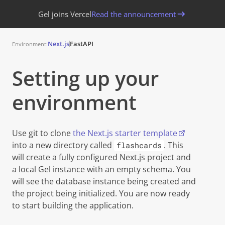
Gel joins Vercel
Read the announcement
Next.js
FastAPI
Environment:
Setting up your
environment
Copy
Use git to clone
the Next.js starter template
into a new directory called
. This
flashcards
will create a fully configured Next.js project and
a local
Gel
instance with an empty schema. You
will see the database instance being created and
the project being initialized. You are now ready
to start building the application.