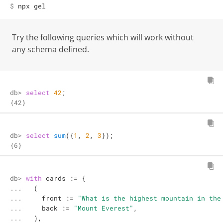
$ 
npx gel
Try the following queries which will work without
any schema defined.
db> 
select
42
;
{42}
db> 
select
sum
({
1
, 
2
, 
3
});
{6}
db> 

with
 cards 
:=
 {

... 

  (

... 

    front 
:=
"What is the highest mountain in the
... 

    back 
:=
"Mount Everest"
,

... 

  ),
