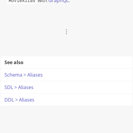
with
GraphQL
.
MovieAlias
︙
See also
Schema > Aliases
SDL > Aliases
DDL > Aliases