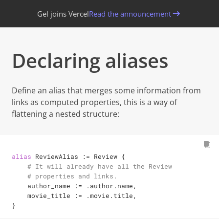
Gel joins Vercel
Read the announcement
Declaring aliases
Define an alias that merges some information from
links as computed properties, this is a way of
flattening a nested structure:
alias
 ReviewAlias 
:=
 Review {

# It will already have all the Review
# properties and links.
    author_name 
:=
 .author.name,

    movie_title 
:=
 .movie.title,

}