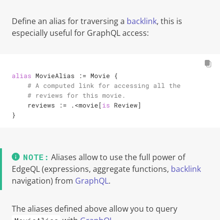
Define an alias for traversing a
backlink
, this is
especially useful for GraphQL access:
alias
 MovieAlias 
:=
 Movie {

# A computed link for accessing all the
# reviews for this movie.
    reviews 
:=
.<
movie[
is
 Review]

}
Aliases allow to use the full power of
EdgeQL (expressions, aggregate functions,
backlink
navigation) from
GraphQL
.
The aliases defined above allow you to query