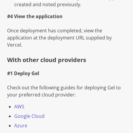
created and noted previously.
#4 View the application
Once deployment has completed, view the
application at the deployment URL supplied by
Vercel.
With other cloud providers
#1 Deploy Gel
Check out the following guides for deploying Gel to
your preferred cloud provider:
AWS
Google Cloud
Azure