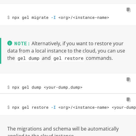
$ 
npx gel migrate 
-I
<
org
>
/
<
instance-name
>
Alternatively, if you want to restore your
data from a local instance to the cloud, you can use
the
and
commands.
gel dump
gel restore
$ 
npx gel dump 
<
your-dump.dump
>
$ 
npx gel restore 
-I
<
org
>
/
<
instance-name
>
<
your-dump
The migrations and schema will be automatically