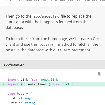
Then go to the
file to replace the
app/page.tsx
static data with the blogposts fetched from the
database.
To fetch these from the homepage, we'll create a Gel
client and use the
method to fetch all the
.query()
posts in the database with a
statement.
select
app/page.tsx
import
 Link 
from
'next/link'
import
{
 createClient 
}
from
'gel'
;
type
Post
=
{
  id
:
string
  title
:
string