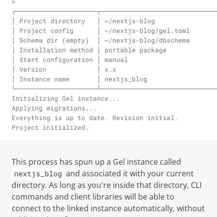
>

┌─────────────────────┬──────────────────────────────
│ Project directory   │ ~/nextjs-blog                
│ Project config      │ ~/nextjs-blog/gel.toml       
│ Schema dir (empty)  │ ~/nextjs-blog/dbschema       
│ Installation method │ portable package             
│ Start configuration │ manual                       
│ Version             │ x.x                          
│ Instance name       │ nextjs_blog                  
└─────────────────────┴──────────────────────────────
Initializing Gel instance...

Applying migrations...

Everything is up to date. Revision initial.

Project initialized.
This process has spun up a Gel instance called
and associated it with your current
nextjs_blog
directory. As long as you're inside that directory, CLI
commands and client libraries will be able to
connect to the linked instance automatically, without