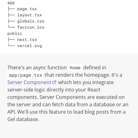
app

├── page.tsx

├── layout.tsx

├── globals.css

└── favicon.ico

public

├── next.tsx

└── vercel.svg
There's an async function
defined in
Home
that renders the homepage. It's a
app/page.tsx
Server Component
which lets you integrate
server-side logic directly into your React
components. Server Components are executed on
the server and can fetch data from a database or an
API. We'll use this feature to load blog posts from a
Gel database.