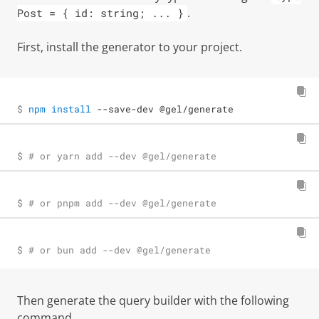
.
Post = { id: string; ... }
First, install the generator to your project.
$ 
npm
install
 --save-dev @gel/generate
$ 
# or yarn add --dev @gel/generate
$ 
# or pnpm add --dev @gel/generate
$ 
# or bun add --dev @gel/generate
Then generate the query builder with the following
command.