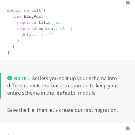
module
default
 {

type
 BlogPost {

required
 title: 
str
;

required
 content: 
str
 {

default
:=
""
    }

  }

}
Gel lets you split up your schema into
different
but it's common to keep your
modules
entire schema in the
module.
default
Save the file, then let's create our first migration.