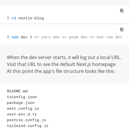
$ 
cd
 nextjs-blog
$ 
npm
 dev 
# or yarn dev or pnpm dev or bun run dev
When the dev server starts, it will log out a local URL.
Visit that URL to see the default Next.js homepage.
At this point the app's file structure looks like this:
README.md

tsconfig.json

package.json

next.config.js

next-env.d.ts

postcss.config.js

tailwind.config.js
