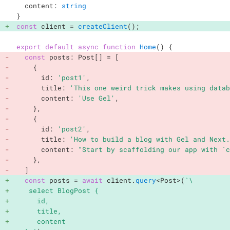
  content
:
string
}
const
 client 
=
createClient
(
)
;
export
default
async
function
Home
(
)
{
const
 posts
:
 Post
[
]
=
[
{
      id
:
'post1'
,
      title
:
'This one weird trick makes using datab
      content
:
'Use Gel'
,
}
,
{
      id
:
'post2'
,
      title
:
'How to build a blog with Gel and Next.
      content
:
"Start by scaffolding our app with `c
}
,
]
const
 posts 
=
await
 client
.
query
<
Post
>
(
`
\

   select BlogPost {

     id,

     title,

     content
