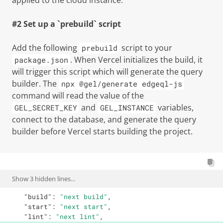
applied to the cloud instance.
#2 Set up a `prebuild` script
Add the following
script to your
prebuild
. When Vercel initializes the build, it
package.json
will trigger this script which will generate the query
builder. The
npx @gel/generate edgeql-js
command will read the value of the
and
variables,
GEL_SECRET_KEY
GEL_INSTANCE
connect to the database, and generate the query
builder before Vercel starts building the project.
Show
3
hidden lines...
"build"
:
"next build"
,
"start"
:
"next start"
,
"lint"
:
"next lint"
,