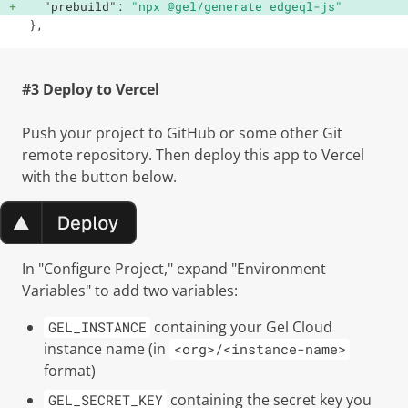
"prebuild"
:
"npx @gel/generate edgeql-js"
}
,
#3 Deploy to Vercel
Push your project to GitHub or some other Git
remote repository. Then deploy this app to Vercel
with the button below.
In "Configure Project," expand "Environment
Variables" to add two variables:
containing your Gel Cloud
GEL_INSTANCE
instance name (in
<org>/<instance-name>
format)
containing the secret key you
GEL_SECRET_KEY