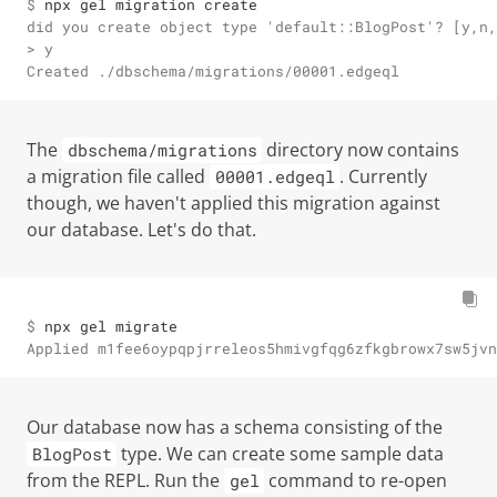
$ 
npx gel migration create
did you create object type 'default::BlogPost'? [y,n,
> y

Created ./dbschema/migrations/00001.edgeql
The
directory now contains
dbschema/migrations
a migration file called
. Currently
00001.edgeql
though, we haven't applied this migration against
our database. Let's do that.
$ 
npx gel migrate
Applied m1fee6oypqpjrreleos5hmivgfqg6zfkgbrowx7sw5jvn
Our database now has a schema consisting of the
type. We can create some sample data
BlogPost
from the REPL. Run the
command to re-open
gel