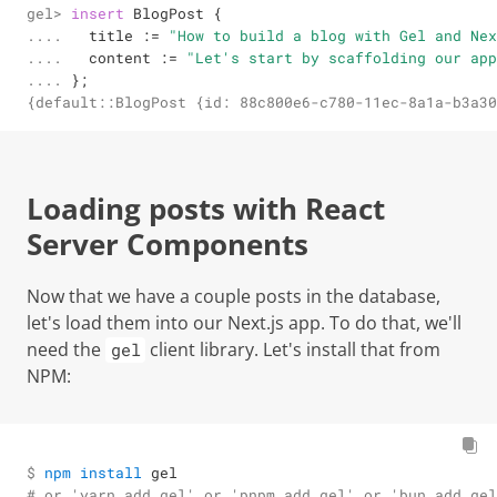
gel> 

insert
 BlogPost {

.... 

  title 
:=
"How to build a blog with Gel and Nex
.... 

  content 
:=
"Let's start by scaffolding our app
.... 
};
{default::BlogPost {id: 88c800e6-c780-11ec-8a1a-b3a30
Loading posts with React
Server Components
Now that we have a couple posts in the database,
let's load them into our Next.js app. To do that, we'll
need the
client library. Let's install that from
gel
NPM:
$ 
npm
install
 gel
# or 'yarn add gel' or 'pnpm add gel' or 'bun add gel