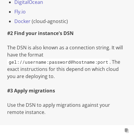
DigitalOcean
Fly.io
Docker
(cloud-agnostic)
#2 Find your instance's DSN
The DSN is also known as a connection string. It will
have the format
. The
gel://username:password@hostname:port
exact instructions for this depend on which cloud
you are deploying to.
#3 Apply migrations
Use the DSN to apply migrations against your
remote instance.