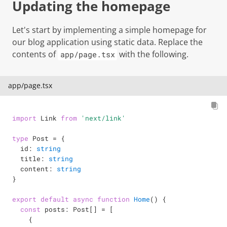
Updating the homepage
Let's start by implementing a simple homepage for
our blog application using static data. Replace the
contents of
with the following.
app/page.tsx
app/page.tsx
import
 Link 
from
'next/link'
type
Post
=
{
  id
:
string
  title
:
string
  content
:
string
}
export
default
async
function
Home
(
)
{
const
 posts
:
 Post
[
]
=
[
{