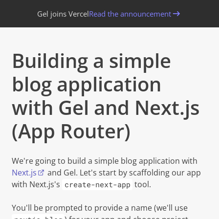
Gel joins Vercel
Read the announcement
Building a simple
blog application
with Gel and Next.js
(App Router)
Copy 
We're going to build a simple blog application with
Next.js
and Gel. Let's start by scaffolding our app
with Next.js's
tool.
create-next-app
You'll be prompted to provide a name (we'll use