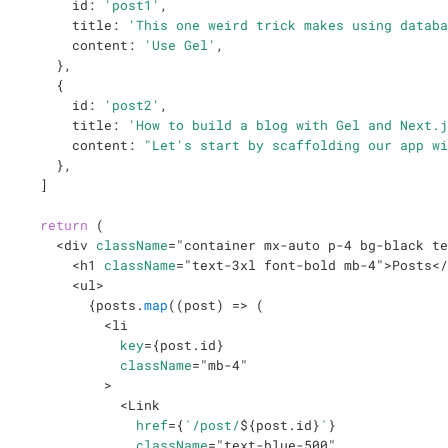
      id
:
'post1'
,
      title
:
'This one weird trick makes using databa
      content
:
'Use Gel'
,
}
,
{
      id
:
'post2'
,
      title
:
'How to build a blog with Gel and Next.j
      content
:
"Let's start by scaffolding our app wi
}
,
]
return
(
<
div
className
=
"
container mx-auto p-4 bg-black te
<
h1
className
=
"
text-3xl font-bold mb-4
"
>
Posts
</
<
ul
>
{
posts
.
map
(
(
post
)
=>
(
<
li
key
=
{
post
.
id
}
className
=
"
mb-4
"
>
<
Link
href
=
{
`
/post/
${
post
.
id
}
`
}
className
=
"
text-blue-500
"