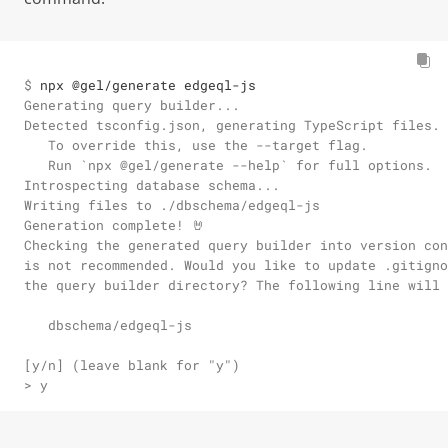
$ 
npx @gel/generate edgeql-js
Generating query builder...

Detected tsconfig.json, generating TypeScript files.

   To override this, use the --target flag.

   Run `npx @gel/generate --help` for full options.

Introspecting database schema...

Writing files to ./dbschema/edgeql-js

Generation complete! 🤘

Checking the generated query builder into version con
is not recommended. Would you like to update .gitigno
the query builder directory? The following line will 
   dbschema/edgeql-js

[y/n] (leave blank for "y")

> y