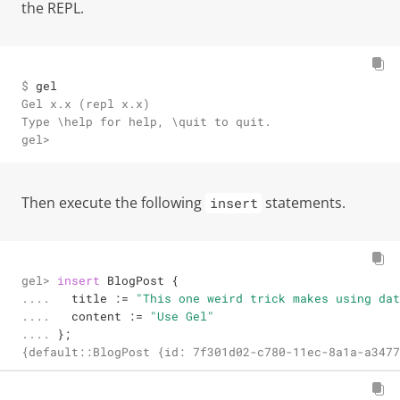
the REPL.
$ 
gel
Gel x.x (repl x.x)

Type \help for help, \quit to quit.

gel>
Then execute the following
statements.
insert
gel> 

insert
 BlogPost {

.... 

  title 
:=
"This one weird trick makes using dat
.... 

  content 
:=
"Use Gel"
.... 
};
{default::BlogPost {id: 7f301d02-c780-11ec-8a1a-a3477