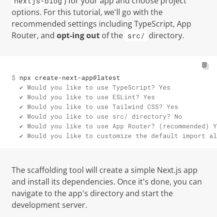
) for your app and choose project
nextjs-blog
options. For this tutorial, we'll go with the
recommended settings including TypeScript, App
Router, and
opt-ing out
of the
directory.
src/
$ 
npx create-next-app@latest
  ✔ Would you like to use TypeScript? Yes

  ✔ Would you like to use ESLint? Yes

  ✔ Would you like to use Tailwind CSS? Yes

  ✔ Would you like to use src/ directory? No

  ✔ Would you like to use App Router? (recommended) Y
  ✔ Would you like to customize the default import al
The scaffolding tool will create a simple Next.js app
and install its dependencies. Once it's done, you can
navigate to the app's directory and start the
development server.