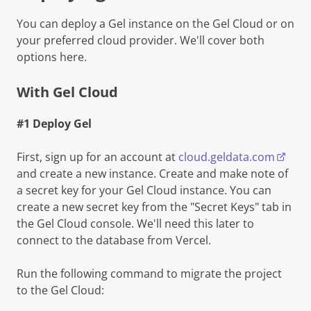
You can deploy a Gel instance on the Gel Cloud or on
your preferred cloud provider. We'll cover both
options here.
With Gel Cloud
#1 Deploy Gel
First, sign up for an account at
cloud.geldata.com
and create a new instance. Create and make note of
a secret key for your Gel Cloud instance. You can
create a new secret key from the "Secret Keys" tab in
the Gel Cloud console. We'll need this later to
connect to the database from Vercel.
Run the following command to migrate the project
to the Gel Cloud: