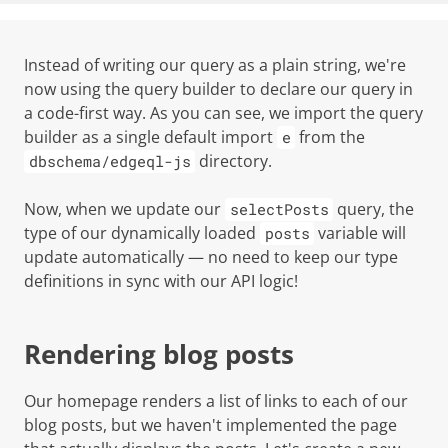
Instead of writing our query as a plain string, we're
now using the query builder to declare our query in
a code-first way. As you can see, we import the query
builder as a single default import
from the
e
directory.
dbschema/edgeql-js
Now, when we update our
query, the
selectPosts
type of our dynamically loaded
variable will
posts
update automatically — no need to keep our type
definitions in sync with our API logic!
Rendering blog posts
Our homepage renders a list of links to each of our
blog posts, but we haven't implemented the page