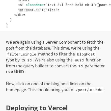
<
h1
className
=
"
text-3xl font-bold mb-4
"
>
{
post
.
t
<
p
>
{
post
.
content
}
</
p
>
</
div
>
)
}
We are again using a Server Component to fetch the
post from the database. This time, we're using the
method to filter the
filter_single
BlogPost
type by its
. We're also using the
function
id
uuid
from the query builder to convert the
parameter
id
to a UUID.
Now, click on one of the blog post links on the
homepage. This should bring you to
.
/post/<uuid>
Deploying to Vercel