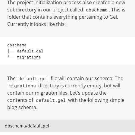
The project initialization process also created a new
subdirectory in our project called
. This is
dbschema
folder that contains everything pertaining to Gel.
Currently it looks like this:
dbschema

├── default.gel

└── migrations
The
file will contain our schema. The
default.gel
directory is currently empty, but will
migrations
contain our migration files. Let's update the
contents of
with the following simple
default.gel
blog schema.
dbschema/default.gel