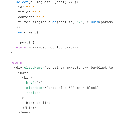
.
select
(
e
.
BlogPost
,
(
post
)
=>
(
{
      id
:
true
,
      title
:
true
,
      content
:
true
,
      filter_single
:
 e
.
op
(
post
.
id
,
'='
,
 e
.
uuid
(
params
}
)
)
.
run
(
client
)
if
(
!
post
)
{
return
<
div
>
Post not found
</
div
>
}
return
(
<
div
className
=
"
container mx-auto p-4 bg-black te
<
nav
>
<
Link
href
=
"
/
"
className
=
"
text-blue-500 mb-4 block
"
replace
>
          Back to list

</
Link
>
</
nav
>