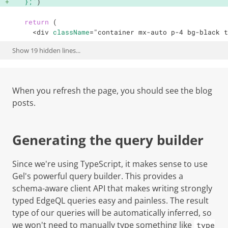
  };
`
)
return
(
<
div
className
=
"
container mx-auto p-4 bg-black t
Show
19
hidden lines...
When you refresh the page, you should see the blog
posts.
Generating the query builder
Since we're using TypeScript, it makes sense to use
Gel's powerful query builder. This provides a
schema-aware client API that makes writing strongly
typed EdgeQL queries easy and painless. The result
type of our queries will be automatically inferred, so
we won't need to manually type something like
type