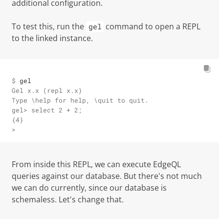
additional configuration.
To test this, run the
command to open a REPL
gel
to the linked instance.
$ 
gel
Gel x.x (repl x.x)

Type \help for help, \quit to quit.

gel> select 2 + 2;

{4}

>
From inside this REPL, we can execute EdgeQL
queries against our database. But there's not much
we can do currently, since our database is
schemaless. Let's change that.