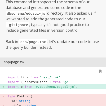
This command introspected the schema of our
database and generated some code in the
directory. It also asked us if
dbschema/edgeql-js
we wanted to add the generated code to our
; typically it's not good practice to
.gitignore
include generated files in version control.
Back in
, let's update our code to use
app/page.tsx
the query builder instead.
app/page.tsx
import
 Link 
from
'next/link'
import
{
 createClient 
}
from
'gel'
;
import
 e 
from
'@/dbschema/edgeql-js'
;
type
Post
=
{
  id
:
string
  title
:
string