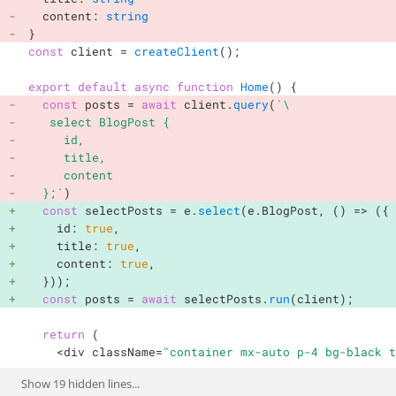
  content
:
string
}
const
 client 
=
createClient
(
)
;
export
default
async
function
Home
(
)
{
const
 posts 
=
await
 client
.
query
(
`
\

   select BlogPost {

     id,

     title,

     content

  };
`
)
const
 selectPosts 
=
 e
.
select
(
e
.
BlogPost
,
(
)
=>
(
{
    id
:
true
,
    title
:
true
,
    content
:
true
,
}
)
)
;
const
 posts 
=
await
 selectPosts
.
run
(
client
)
;
return
(
<
div className
=
"container mx-auto p-4 bg-black t
Show
19
hidden lines...