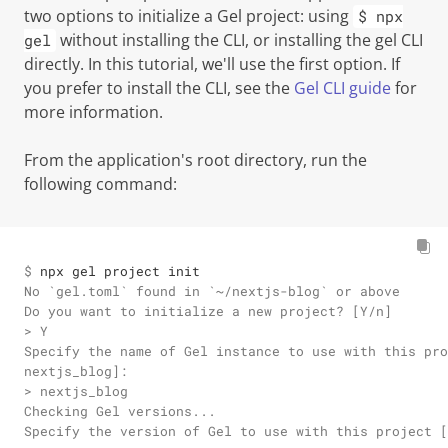
two options to initialize a Gel project: using
$ npx
without installing the CLI, or installing the gel CLI
gel
directly. In this tutorial, we'll use the first option. If
you prefer to install the CLI, see the
Gel CLI guide
for
more information.
From the application's root directory, run the
following command:
$ 
npx gel project init
No `gel.toml` found in `~/nextjs-blog` or above

Do you want to initialize a new project? [Y/n]

> Y

Specify the name of Gel instance to use with this pro
nextjs_blog]:

> nextjs_blog

Checking Gel versions...

Specify the version of Gel to use with this project [