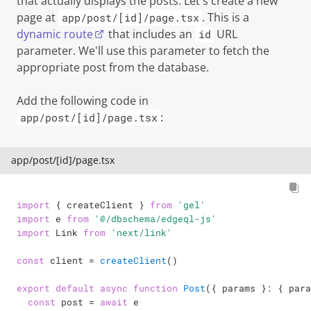
that actually displays the posts. Let's create a new
page at
. This is a
app/post/[id]/page.tsx
dynamic route
that includes an
URL
id
parameter. We'll use this parameter to fetch the
appropriate post from the database.
Add the following code in
:
app/post/[id]/page.tsx
app/post/[id]/page.tsx
import
{
 createClient 
}
from
'gel'
import
 e 
from
'@/dbschema/edgeql-js'
import
 Link 
from
'next/link'
const
 client 
=
createClient
(
)
export
default
async
function
Post
(
{
 params 
}
:
{
 para
const
 post 
=
await
 e
