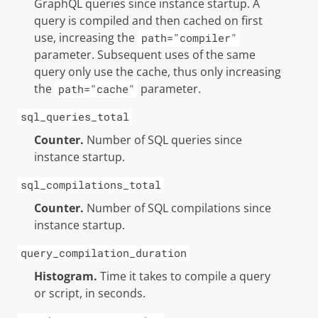
GraphQL queries since instance startup. A
query is compiled and then cached on first
use, increasing the
path="compiler"
parameter. Subsequent uses of the same
query only use the cache, thus only increasing
the
parameter.
path="cache"
sql_queries_total
Counter.
Number of SQL queries since
instance startup.
sql_compilations_total
Counter.
Number of SQL compilations since
instance startup.
query_compilation_duration
Histogram.
Time it takes to compile a query
or script, in seconds.