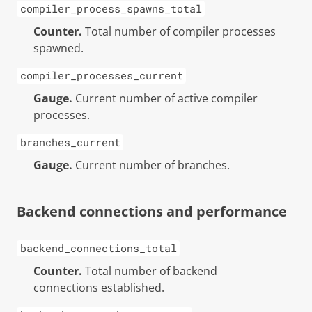
compiler_process_spawns_total
Counter.
Total number of compiler processes
spawned.
compiler_processes_current
Gauge.
Current number of active compiler
processes.
branches_current
Gauge.
Current number of branches.
Backend connections and performance
backend_connections_total
Counter.
Total number of backend
connections established.