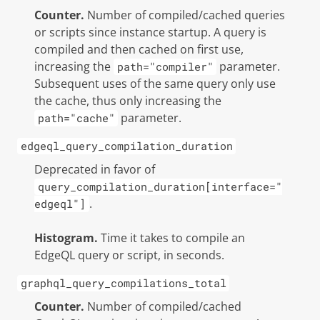
Counter.
Number of compiled/cached queries
or scripts since instance startup. A query is
compiled and then cached on first use,
increasing the
parameter.
path="compiler"
Subsequent uses of the same query only use
the cache, thus only increasing the
parameter.
path="cache"
edgeql_query_compilation_duration
Deprecated in favor of
query_compilation_duration[interface="
.
edgeql"]
Histogram.
Time it takes to compile an
EdgeQL query or script, in seconds.
graphql_query_compilations_total
Counter.
Number of compiled/cached