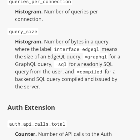
queries_per_connection
Histogram.
Number of queries per
connection.
query_size
Histogram.
Number of bytes in a query,
where the label
means
interface=edgeql
the size of an EdgeQL query,
for a
=graphql
GraphQL query,
for a readonly SQL
=sql
query from the user, and
for a
=compiled
backend SQL query compiled and issued by
the server.
Auth Extension
auth_api_calls_total
Counter.
Number of API calls to the Auth