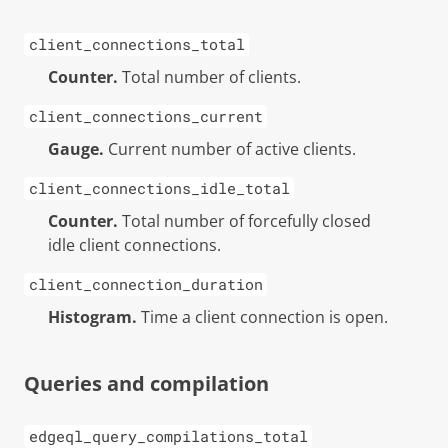
client_connections_total
Counter.
Total number of clients.
client_connections_current
Gauge.
Current number of active clients.
client_connections_idle_total
Counter.
Total number of forcefully closed
idle client connections.
client_connection_duration
Histogram.
Time a client connection is open.
Queries and compilation
edgeql_query_compilations_total