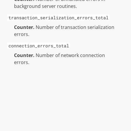
background server routines.
transaction_serialization_errors_total
Counter.
Number of transaction serialization
errors.
connection_errors_total
Counter.
Number of network connection
errors.