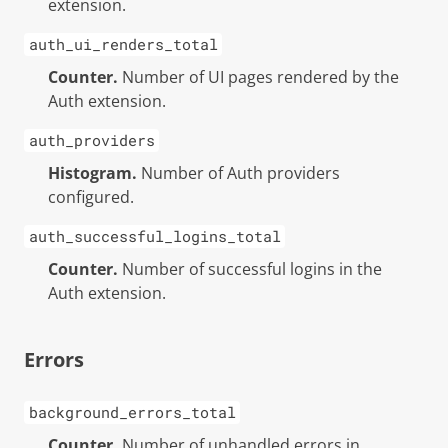
extension.
auth_ui_renders_total
Counter.
Number of UI pages rendered by the
Auth extension.
auth_providers
Histogram.
Number of Auth providers
configured.
auth_successful_logins_total
Counter.
Number of successful logins in the
Auth extension.
Errors
background_errors_total
Counter.
Number of unhandled errors in