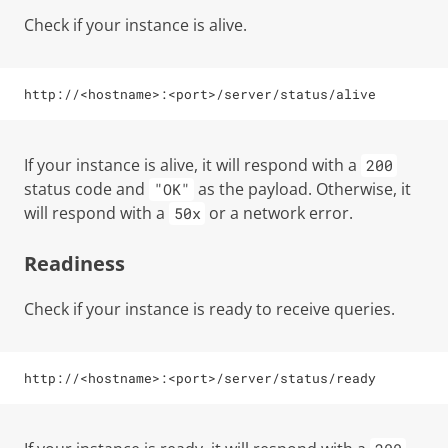
Check if your instance is alive.
http://<hostname>:<port>/server/status/alive
If your instance is alive, it will respond with a
200
status code and
as the payload. Otherwise, it
"OK"
will respond with a
or a network error.
50x
Readiness
Check if your instance is ready to receive queries.
http://<hostname>:<port>/server/status/ready