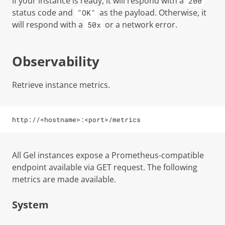
If your instance is ready, it will respond with a
200
status code and
as the payload. Otherwise, it
"OK"
will respond with a
or a network error.
50x
Observability
Retrieve instance metrics.
http://<hostname>:<port>/metrics
All Gel instances expose a Prometheus-compatible
endpoint available via GET request. The following
metrics are made available.
System