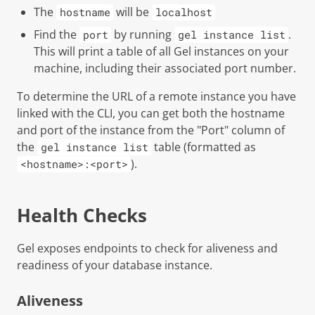
The
will be
hostname
localhost
Find the
by running
.
port
gel instance list
This will print a table of all Gel instances on your
machine, including their associated port number.
To determine the URL of a remote instance you have
linked with the CLI, you can get both the hostname
and port of the instance from the "Port" column of
the
table (formatted as
gel instance list
).
<hostname>:<port>
Health Checks
Gel
exposes endpoints to check for aliveness and
readiness of your database instance.
Aliveness