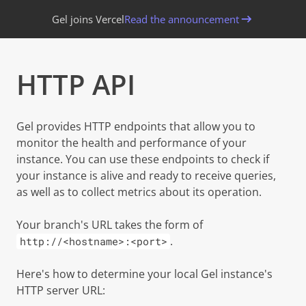
Gel joins Vercel
Read the announcement
HTTP API
Copy page
Gel provides HTTP endpoints that allow you to
monitor the health and performance of your
instance. You can use these endpoints to check if
your instance is alive and ready to receive queries,
as well as to collect metrics about its operation.
Your branch's URL takes the form of
.
http://<hostname>:<port>
Here's how to determine your local Gel instance's
HTTP server URL: