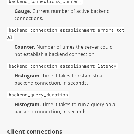
backend_connections_current
Gauge.
Current number of active backend
connections.
backend_connection_establishment_errors_tot
al
Counter.
Number of times the server could
not establish a backend connection.
backend_connection_establishment_latency
Histogram.
Time it takes to establish a
backend connection, in seconds.
backend_query_duration
Histogram.
Time it takes to run a query on a
backend connection, in seconds.
Client connections