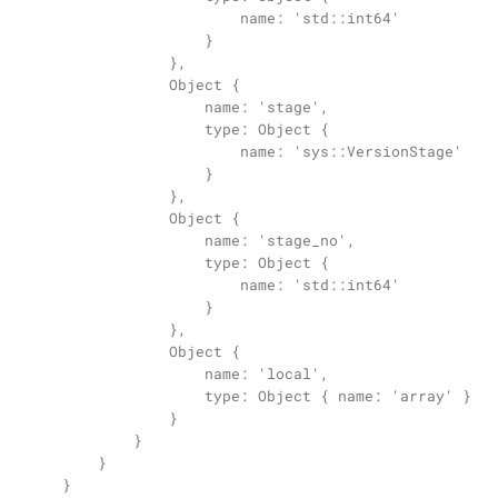
                        name: 'std::int64'

                    }

                },

                Object {

                    name: 'stage',

                    type: Object {

                        name: 'sys::VersionStage'

                    }

                },

                Object {

                    name: 'stage_no',

                    type: Object {

                        name: 'std::int64'

                    }

                },

                Object {

                    name: 'local',

                    type: Object { name: 'array' }

                }

            }

        }

    }
