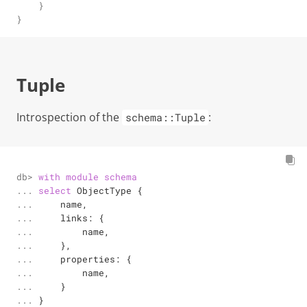
    }

}
Tuple
Introspection of the
:
schema::Tuple
db> 

with
module
schema
... 

select
 ObjectType {

... 

    name,

... 

    links: {

... 

        name,

... 

    },

... 

    properties: {

... 

        name,

... 

    }

... 
