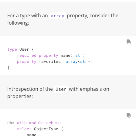
For a type with an
property, consider the
array
following:
type
 User {

required
property
 name: 
str
;

property
 favorites: 
array
<
str
>
;

}
Introspection of the
with emphasis on
User
properties:
db> 

with
module
schema
... 

select
 ObjectType {

... 

    name,
