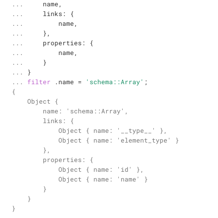
... 

    name,

... 

    links: {

... 

        name,

... 

    },

... 

    properties: {

... 

        name,

... 

    }

... 

... 
filter
 .name 
=
'schema::Array'
;
{

    Object {

        name: 'schema::Array',

        links: {

            Object { name: '__type__' },

            Object { name: 'element_type' }

        },

        properties: {

            Object { name: 'id' },

            Object { name: 'name' }

        }

    }

}