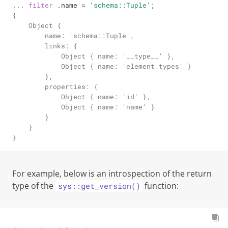
... 
filter
 .name 
=
'schema::Tuple'
;
{

    Object {

        name: 'schema::Tuple',

        links: {

            Object { name: '__type__' },

            Object { name: 'element_types' }

        },

        properties: {

            Object { name: 'id' },

            Object { name: 'name' }

        }

    }

}
For example, below is an introspection of the return
type of the
function:
sys::get_version()