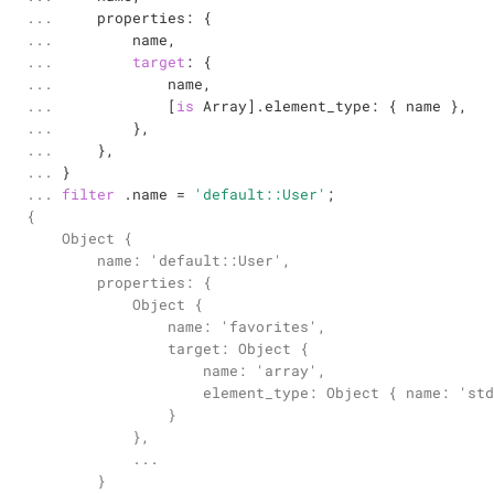
... 

    properties: {

... 

        name,

... 

target
: {

... 

            name,

... 

            [
is
 Array].element_type: { name },

... 

        },

... 

    },

... 

... 
filter
 .name 
=
'default::User'
;
{

    Object {

        name: 'default::User',

        properties: {

            Object {

                name: 'favorites',

                target: Object {

                    name: 'array',

                    element_type: Object { name: 'std
                }

            },

            ...

        }
