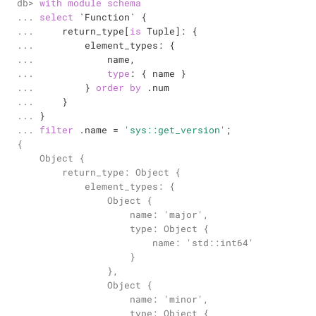
db> 

with
module
schema
... 

select
`Function`
 {

... 

    return_type[
is
 Tuple]: {

... 

        element_types: {

... 

            name,

... 

type
: { name }

... 

        } 
order
by
 .num

... 

    }

... 

... 
filter
 .name 
=
'sys::get_version'
;
{

    Object {

        return_type: Object {

            element_types: {

                Object {

                    name: 'major',

                    type: Object {

                        name: 'std::int64'

                    }

                },

                Object {

                    name: 'minor',

                    type: Object {
