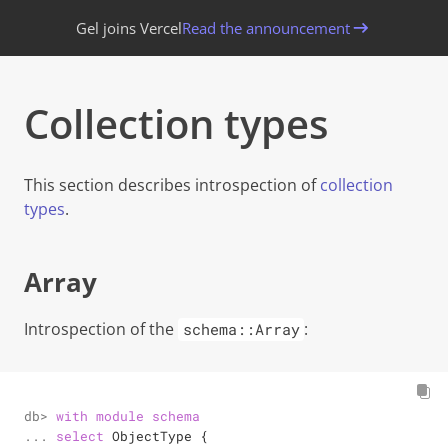
Gel joins Vercel
Read the announcement
Collection types
This section describes introspection of
collection
types
.
Array
Introspection of the
:
schema::Array
db> 

with
module
schema
... 

select
 ObjectType {
