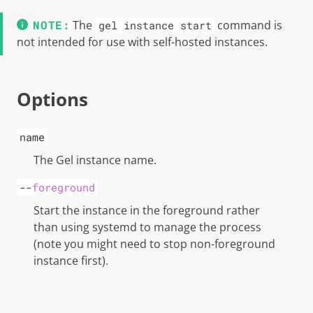
The
command is
gel instance start
not intended for use with self-hosted instances.
Options
name
The
Gel
instance name.
--
foreground
Start the instance in the foreground rather
than using systemd to manage the process
(note you might need to stop non-foreground
instance first).