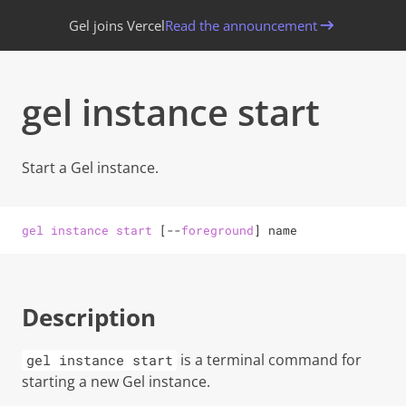
Gel joins Vercel
Read the announcement
gel instance start
Start a
Gel
instance.
gel
instance
start
[
--
foreground
]
name
Description
is a terminal command for
gel instance start
starting a new
Gel
instance.