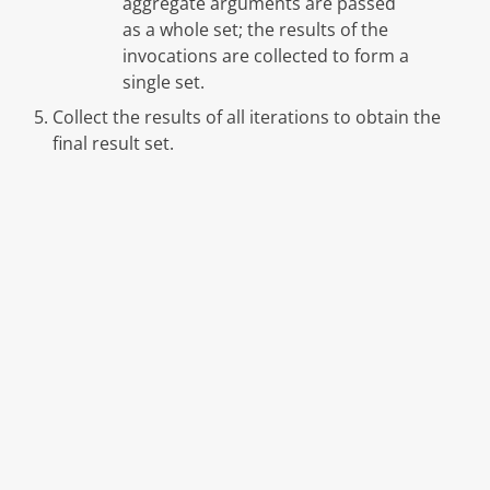
aggregate arguments are passed
as a whole set; the results of the
invocations are collected to form a
single set.
Collect the results of all iterations to obtain the
final result set.