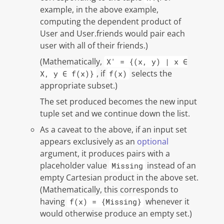
example, in the above example,
computing the dependent product of
User and User.friends would pair each
user with all of their friends.)
(Mathematically,
X' = {(x, y) | x ∈
, if
selects the
X, y ∈ f(x)}
f(x)
appropriate subset.)
The set produced becomes the new input
tuple set and we continue down the list.
As a caveat to the above, if an input set
appears exclusively as an
optional
argument, it produces pairs with a
placeholder value
instead of an
Missing
empty Cartesian product in the above set.
(Mathematically, this corresponds to
having
whenever it
f(x) = {Missing}
would otherwise produce an empty set.)