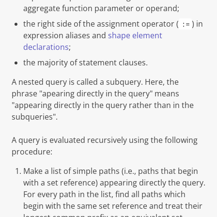
aggregate function parameter or operand;
the right side of the assignment operator (
) in
:=
expression aliases and
shape element
declarations
;
the majority of statement clauses.
A nested query is called a
subquery
. Here, the
phrase "
apearing directly in the query
" means
"appearing directly in the query rather than in the
subqueries".
A query is evaluated recursively using the following
procedure:
Make a list of simple paths (i.e., paths that begin
with a set reference) appearing directly the query.
For every path in the list, find all paths which
begin with the same set reference and treat their