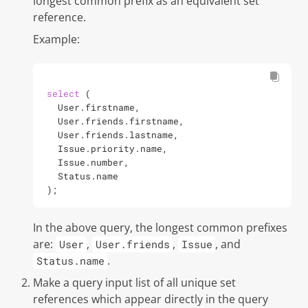
longest common prefix as an equivalent set
reference.
Example:
select
 (

  User.firstname,

  User.friends.firstname,

  User.friends.lastname,

  Issue.priority.name,

  Issue.number,

  Status.name

);
In the above query, the longest common prefixes
are:
,
,
, and
User
User.friends
Issue
.
Status.name
Make a
query input list
of all unique set
references which appear directly in the query