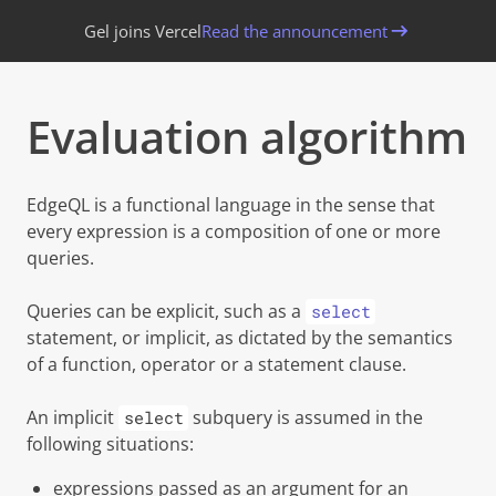
Gel joins Vercel
Read the announcement
Evaluation algorithm
EdgeQL is a functional language in the sense that
every expression is a composition of one or more
queries.
Queries can be
explicit
, such as a
select
statement, or
implicit
, as dictated by the semantics
of a function, operator or a statement clause.
An implicit
subquery is assumed in the
select
following situations:
expressions passed as an argument for an