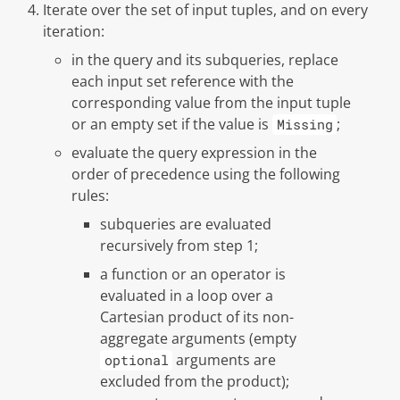
Iterate over the set of input tuples, and on every
iteration:
in the query and its subqueries, replace
each input set reference with the
corresponding value from the input tuple
or an empty set if the value is
;
Missing
evaluate the query expression in the
order of precedence using the following
rules:
subqueries are evaluated
recursively from step 1;
a function or an operator is
evaluated in a loop over a
Cartesian product of its non-
aggregate arguments (empty
arguments are
optional
excluded from the product);