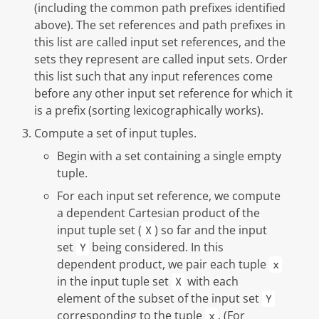
(including the common path prefixes identified
above). The set references and path prefixes in
this list are called
input set references
, and the
sets they represent are called
input sets
. Order
this list such that any input references come
before any other input set reference for which it
is a prefix (sorting lexicographically works).
Compute a set of
input tuples
.
Begin with a set containing a single empty
tuple.
For each input set reference, we compute
a
dependent
Cartesian product of the
input tuple set (
) so far and the input
X
set
being considered. In this
Y
dependent product, we pair each tuple
x
in the input tuple set
with each
X
element of the subset of the input set
Y
corresponding to the tuple
. (For
x