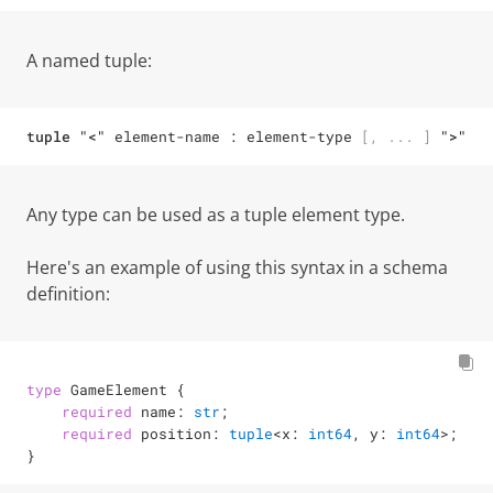
A named tuple:
tuple
"<"
element-name
 : 
element-type
[
,
...
]
">"
Any type can be used as a tuple element type.
Here's an example of using this syntax in a schema
definition:
type
 GameElement {

required
 name: 
str
;

required
 position: 
tuple
<
x: 
int64
, y: 
int64
>
;

}