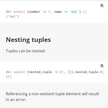
db> 
select
 (number 
:=
1
, name 
:=
'Gel'
).
1
;
{"Gel"}
Nesting tuples
Tuples can be nested:
db> 
select
 (nested_tuple 
:=
 (
1
, 
2
)).nested_tuple.
0
;
{1}
Referencing a non-existent tuple element will result
in an error: