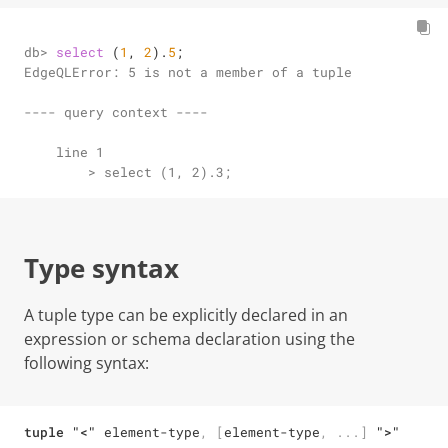
db> 
select
 (
1
, 
2
).
5
;
EdgeQLError: 5 is not a member of a tuple

---- query context ----

    line 1

        > select (1, 2).3;
Type syntax
A tuple type can be explicitly declared in an
expression or schema declaration using the
following syntax:
tuple
"<"
element-type
,
[
element-type
,
...
]
">"