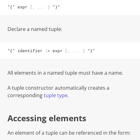
"("
expr
[
,
...
]
")"
Declare a
named tuple
:
"("
identifier
 := 
expr
[
,
...
]
")"
All
elements in a named tuple must have a name.
A tuple constructor automatically creates a
corresponding
tuple type
.
Accessing elements
An element of a tuple can be referenced in the form: