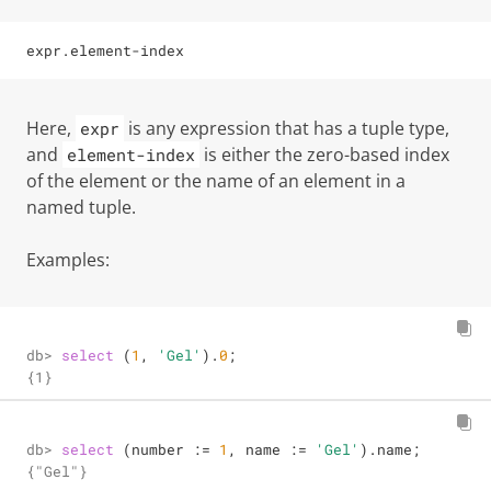
expr
.
element-index
Here,
is any expression that has a tuple type,
expr
and
is either the
zero-based index
element-index
of the element or the name of an element in a
named tuple.
Examples:
db> 
select
 (
1
, 
'Gel'
).
0
;
db> 
select
 (number 
:=
1
, name 
:=
'Gel'
).name;