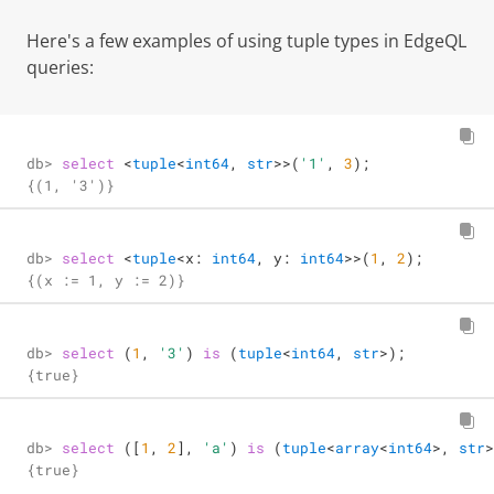
Here's a few examples of using tuple types in EdgeQL
queries:
db> 
select
<
tuple
<
int64
, 
str
>
>
(
'1'
, 
3
);
{(1, '3')}
db> 
select
<
tuple
<
x: 
int64
, y: 
int64
>
>
(
1
, 
2
);
{(x := 1, y := 2)}
db> 
select
 (
1
, 
'3'
) 
is
 (
tuple
<
int64
, 
str
>
);
{true}
db> 
select
 ([
1
, 
2
], 
'a'
) 
is
 (
tuple
<
array
<
int64
>
, 
str
>
{true}