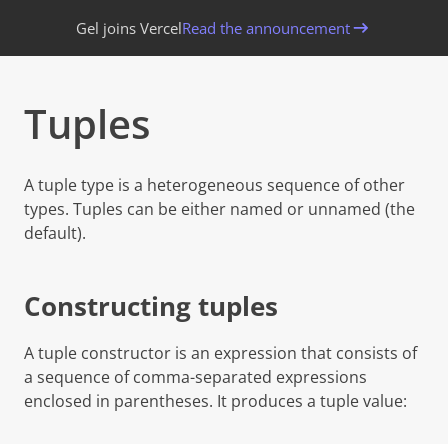
Gel joins Vercel
Read the announcement
Tuples
Copy page
A tuple type is a heterogeneous sequence of other
types. Tuples can be either
named
or
unnamed
(the
default).
Constructing tuples
A tuple constructor is an expression that consists of
a sequence of comma-separated expressions
enclosed in parentheses. It produces a tuple value: