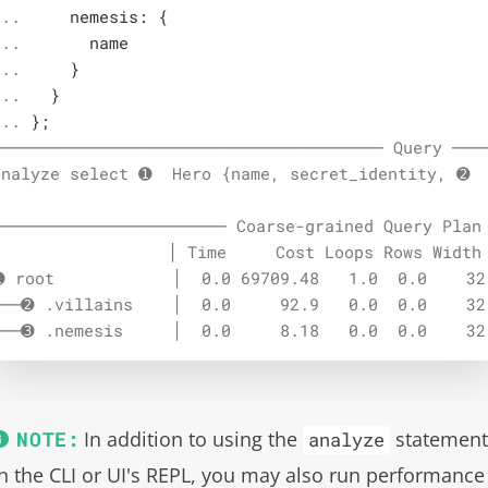
.. 

    nemesis: {

.. 

      name

.. 

    }

.. 

  }

... 
};
──────────────────────────────────────── Query ────
analyze select ➊  Hero {name, secret_identity, ➋  
──────────────────────── Coarse-grained Query Plan 
                  │ Time     Cost Loops Rows Width 
➊ root            │  0.0 69709.48   1.0  0.0    32 
╰──➋ .villains    │  0.0     92.9   0.0  0.0    32 
╰──➌ .nemesis     │  0.0     8.18   0.0  0.0    32
In addition to using the
statemen
analyze
in the CLI or UI's REPL, you may also run performance