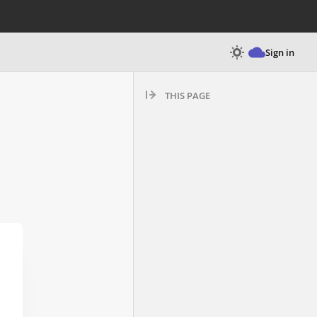
Sign in
THIS PAGE