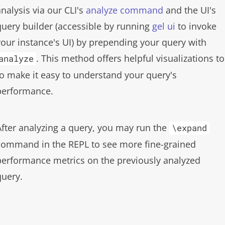
analysis via our CLI's
analyze command
and the UI's
query builder (accessible by running
gel ui
to invoke
your instance's UI) by prepending your query with
. This method offers helpful visualizations to
analyze
to make it easy to understand your query's
performance.
After analyzing a query, you may run the
\expand
command in the REPL to see more fine-grained
performance metrics on the previously analyzed
query.