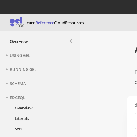
Learn
Reference
Cloud
Resources
Overview
USING GEL
RUNNING GEL
SCHEMA
EDGEQL
d
Overview
.
Literals
.
.
Sets
.