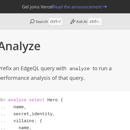
Gel joins Vercel
Read the announcement
ctrl
+
/
ctrl
+
.
Search
Ask AI
Analyze
Copy page
Prefix an EdgeQL query with
to run a
analyze
performance analysis of that query.
b> 

analyze
select
 Hero {

.. 

  name,

.. 

  secret_identity,

.. 

  villains: {

.. 

    name,
