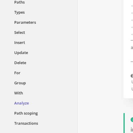
Paths
.
.
Types
.
Parameters
.
Select
Insert
Update
Delete
For
Group
With
Analyze
Path scoping
Transactions