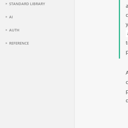
STANDARD LIBRARY
AI
AUTH
REFERENCE