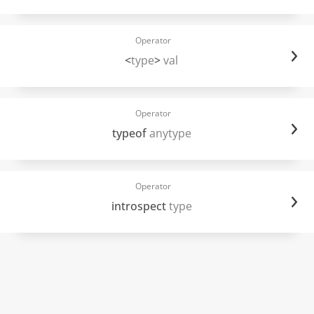
Operator
<
type
>
val
Operator
typeof
anytype
Operator
introspect
type