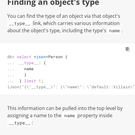
Finding an object's type
You can find the type of an object via that object's
link, which carries various information
__type__
about the object's type, including the type's
.
name
db> 

select
<
json
>
Person {

... 

__type__
: {

... 

   name

... 

   }

... 
 } 
limit
1
;
{Json("{\"__type__\": {\"name\": \"default::Villain\"
This information can be pulled into the top level by
assigning a name to the
property inside
name
:
__type__