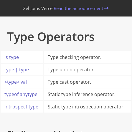
Gel joins Vercel
Read the announcement
Type Operators
is
type
Type checking operator.
type
|
type
Type union operator.
<
type
>
val
Type cast operator.
typeof
anytype
Static type inference operator.
introspect
type
Static type introspection operator.