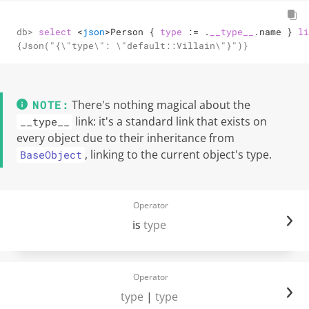
db> 
select
<
json
>
Person { 
type
:=
 .
__type__
.name } 
li
{Json("{\"type\": \"default::Villain\"}")}
There's nothing magical about the
link: it's a standard link that exists on
__type__
every object due to their inheritance from
, linking to the current object's type.
BaseObject
Operator
is
type
Operator
type
|
type