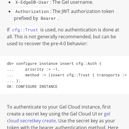
: The
Gel
username.
X-EdgeDB-User
: The JWT authorization token
Authorization
prefixed by
.
Bearer
If
is used, no authentication is done at
cfg::Trust
all. This is not generally recommended, but can be
used to recover the pre-4.0 behavior:
db> configure instance insert cfg::Auth {

...     priority := -1,

...     method := (insert cfg::Trust { transports := 
... };

OK: CONFIGURE INSTANCE
To authenticate to your
Gel
Cloud instance, first
create a secret key using the Gel Cloud UI or
gel
cloud secretkey create
. Use the secret key as your
token with the bearer authentication method. Here