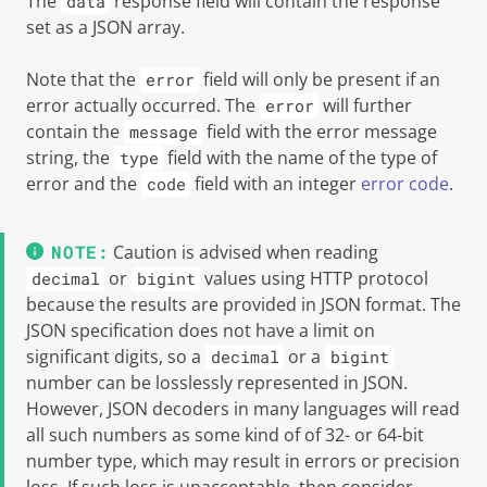
The
response field will contain the response
data
set as a JSON array.
Note that the
field will only be present if an
error
error actually occurred. The
will further
error
contain the
field with the error message
message
string, the
field with the name of the type of
type
error and the
field with an integer
error code
.
code
Caution is advised when reading
or
values using HTTP protocol
decimal
bigint
because the results are provided in JSON format. The
JSON specification does not have a limit on
significant digits, so a
or a
decimal
bigint
number can be losslessly represented in JSON.
However, JSON decoders in many languages will read
all such numbers as some kind of of 32- or 64-bit
number type, which may result in errors or precision