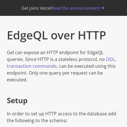
Gel joins Vercel
Read the announcement
EdgeQL over HTTP
Gel
can expose an HTTP endpoint for EdgeQL
queries. Since HTTP is a stateless protocol, no
DDL
,
transaction commands
, can be executed using this
endpoint. Only one query per request can be
executed.
Setup
In order to set up HTTP access to the database add
the following to the schema: