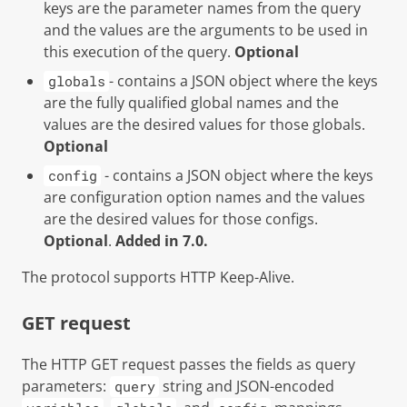
keys are the parameter names from the query
and the values are the arguments to be used in
this execution of the query.
Optional
- contains a JSON object where the keys
globals
are the fully qualified global names and the
values are the desired values for those globals.
Optional
- contains a JSON object where the keys
config
are configuration option names and the values
are the desired values for those configs.
Optional
.
Added in 7.0.
The protocol supports HTTP Keep-Alive.
GET request
The HTTP GET request passes the fields as query
parameters:
string and JSON-encoded
query