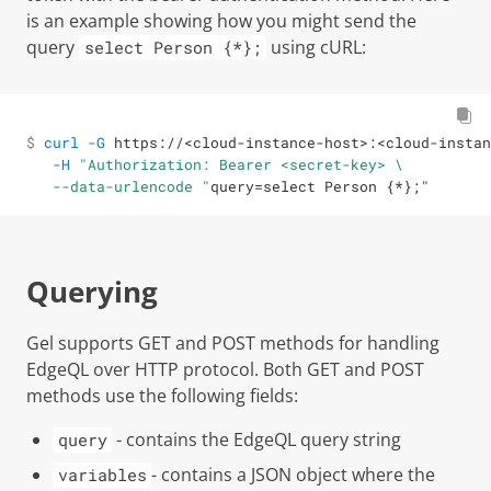
is an example showing how you might send the
query
using cURL:
select Person {*};
$ 

curl
-G
 https://
<
cloud-instance-host
>
:
<
cloud-instan
-H
"Authorization: Bearer <secret-key> \

 --data-urlencode "
query
=
select Person 
{
*
}
;
"
Querying
Gel
supports GET and POST methods for handling
EdgeQL over HTTP protocol. Both GET and POST
methods use the following fields:
- contains the EdgeQL query string
query
- contains a JSON object where the
variables