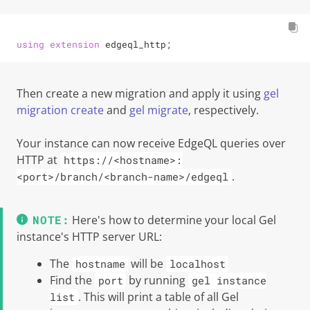
using
extension
 edgeql_http;
Then create a new migration and apply it using
gel
migration create
and
gel migrate
, respectively.
Your instance can now receive EdgeQL queries over
HTTP at
https://<hostname>:
.
<port>/branch/<branch-name>/edgeql
Here's how to determine your local
Gel
instance's HTTP server URL:
The
will be
hostname
localhost
Find the
by running
port
gel instance
. This will print a table of all
Gel
list