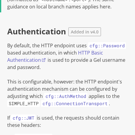
guidance on local branch names applies here.
Authentication
Added in v4.0
By default, the HTTP endpoint uses
cfg::Password
based authentication, in which
HTTP Basic
Authentication
is used to provide a
Gel
username
and password.
This is configurable, however: the HTTP endpoint's
authentication mechanism can be configured by
adjusting which
applies to the
cfg::AuthMethod
.
SIMPLE_HTTP
cfg::ConnectionTransport
If
is used, the requests should contain
cfg::JWT
these headers: