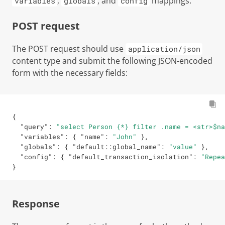
,
, and
mappings.
variables
globals
config
POST request
The POST request should use
application/json
content type and submit the following JSON-encoded
form with the necessary fields:
{
"query"
:
"select Person {*} filter .name = <str>$na
"variables"
:
{
"name"
:
"John"
}
,
"globals"
:
{
"default::global_name"
:
"value"
}
,
"config"
:
{
"default_transaction_isolation"
:
"Repea
}
Response