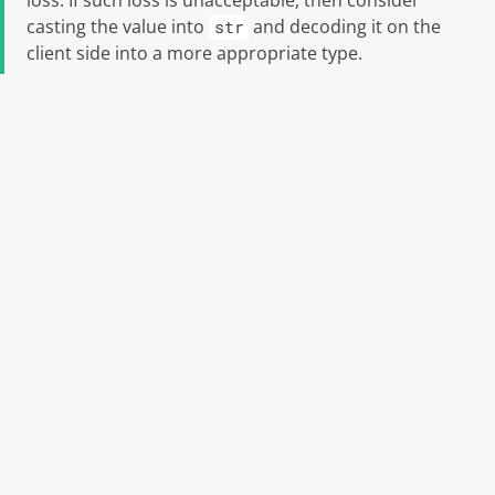
loss. If such loss is unacceptable, then consider
casting the value into
and decoding it on the
str
client side into a more appropriate type.