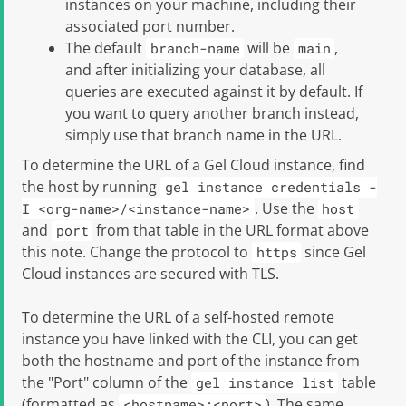
instances on your machine, including their
associated port number.
The default
will be
,
branch-name
main
and after initializing your database, all
queries are executed against it by default. If
you want to query another branch instead,
simply use that branch name in the URL.
To determine the URL of a
Gel
Cloud instance, find
the host by running
gel instance credentials -
. Use the
I <org-name>/<instance-name>
host
and
from that table in the URL format above
port
this note. Change the protocol to
since Gel
https
Cloud instances are secured with TLS.
To determine the URL of a self-hosted remote
instance you have linked with the CLI, you can get
both the hostname and port of the instance from
the "Port" column of the
table
gel instance list
(formatted as
). The same
<hostname>:<port>