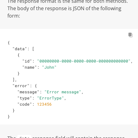
The response format is the same for both methods.
The body of the response is JSON of the following
form:
{
"data"
:
[
{
"id"
:
"00000000-0000-0000-0000-000000000000"
,
"name"
:
"John"
}
]
,
"error"
:
{
"message"
:
"Error message"
,
"type"
:
"ErrorType"
,
"code"
:
123456
}
}