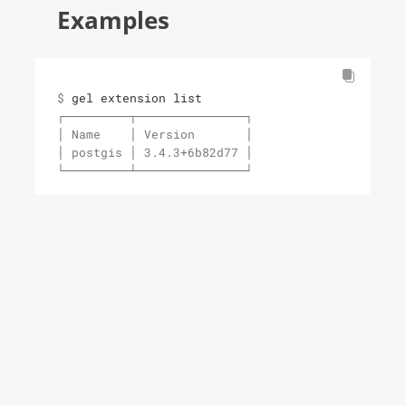
Examples
$ 
gel extension list
┌─────────┬───────────────┐

│ Name    │ Version       │

│ postgis │ 3.4.3+6b82d77 │

└─────────┴───────────────┘