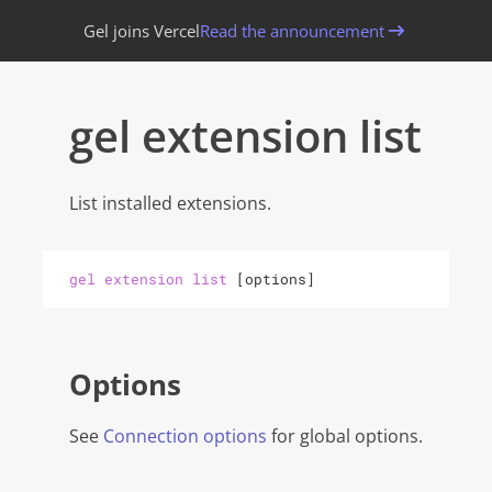
Gel joins Vercel
Read the announcement
gel extension list
List installed extensions.
gel
extension
list
[
options
]
Options
See
Connection options
for global options.