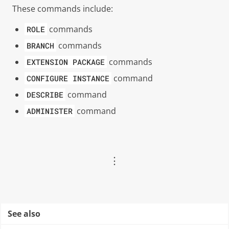
These commands include:
commands
ROLE
commands
BRANCH
commands
EXTENSION
PACKAGE
command
CONFIGURE
INSTANCE
command
DESCRIBE
command
ADMINISTER
︙
See also