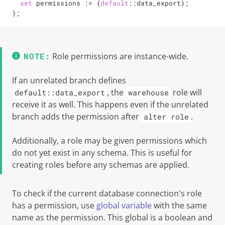
set
 permissions 
:=
 {
default
::data_export};

};
Role permissions are instance-wide.
If an unrelated branch defines
, the
role will
default::data_export
warehouse
receive it as well. This happens even if the unrelated
branch adds the permission after
.
alter role
Additionally, a role may be given permissions which
do not yet exist in any schema. This is useful for
creating roles before any schemas are applied.
To check if the current database connection's role
has a permission, use
global variable
with the same
name as the permission. This global is a boolean and