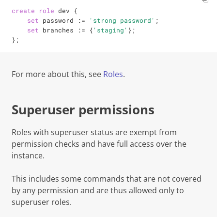
create
role
 dev {

set
 password 
:=
'strong_password'
;

set
 branches 
:=
 {
'staging'
};

};
For more about this, see
Roles
.
Superuser permissions
Roles with
superuser
status are exempt from
permission checks and have full access over the
instance.
This includes some commands that are not covered
by any permission and are thus allowed
only
to
superuser
roles.