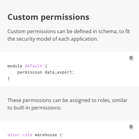
Custom permissions
Custom permissions can be defined in schema, to fit
the security model of each application.
module 
default
 {

    permission data_export
;
}
These permissions can be assigned to roles, similar
to built-in permissions:
alter
role
 warehouse {
