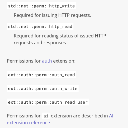
std
::
net
::
perm
::http_write
Required for issuing HTTP requests.
std
::
net
::
perm
::http_read
Required for reading status of issued HTTP
requests and responses.
Permissions for
auth
extension:
ext
::
auth
::
perm
::auth_read
ext
::
auth
::
perm
::auth_write
ext
::
auth
::
perm
::auth_read_user
Permissions for
extension are described in
AI
ai
extension reference
.