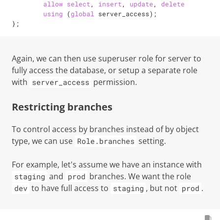
allow
select
, 
insert
, 
update
, 
delete
using
 (
global
 server_access);

};
Again, we can then use superuser role for server to
fully access the database, or setup a separate role
with
permission.
server_access
Restricting branches
To control access by branches instead of by object
type, we can use
setting.
Role.branches
For example, let's assume we have an instance with
and
branches. We want the role
staging
prod
to have full access to
, but not
.
dev
staging
prod