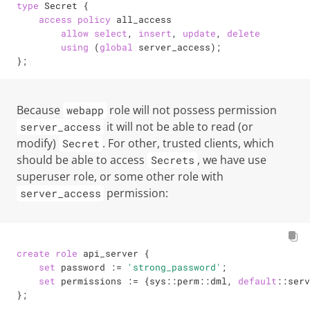
type
 Secret {

access
policy
 all_access

allow
select
, 
insert
, 
update
, 
delete
using
 (
global
 server_access);

};
Because
role will not possess permission
webapp
it will not be able to read (or
server_access
modify)
. For other, trusted clients, which
Secret
should be able to access
, we have use
Secrets
superuser
role, or some other role with
permission:
server_access
create
role
 api_server {

set
 password 
:=
'strong_password'
;

set
 permissions 
:=
 {sys::perm::dml, 
default
::serv
};