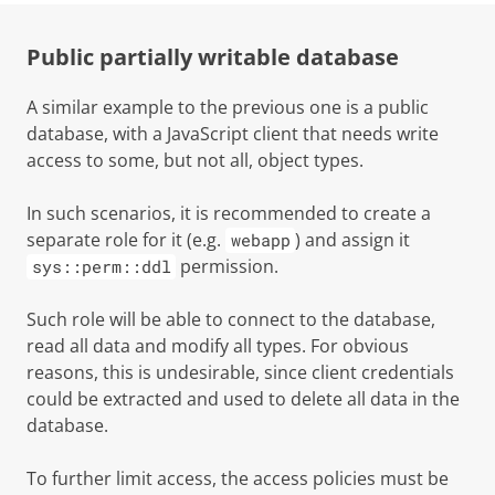
Public partially writable database
A similar example to the previous one is a public
database, with a JavaScript client that needs write
access to some, but not all, object types.
In such scenarios, it is recommended to create a
separate role for it (e.g.
) and assign it
webapp
permission.
sys::perm::ddl
Such role will be able to connect to the database,
read all data and modify all types. For obvious
reasons, this is undesirable, since client credentials
could be extracted and used to delete all data in the
database.
To further limit access, the access policies must be