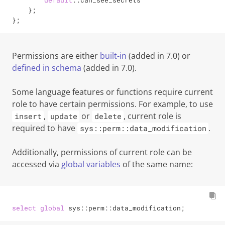
default
::can_see_secrets

    };

};
Permissions are either
built-in
(added in 7.0)
or
defined in schema
(added in 7.0)
.
Some language features or functions require current
role to have certain permissions. For example, to use
,
or
, current role is
insert
update
delete
required to have
.
sys::perm::data_modification
Additionally, permissions of current role can be
accessed via
global variables
of the same name:
select
global
 sys::perm::data_modification;