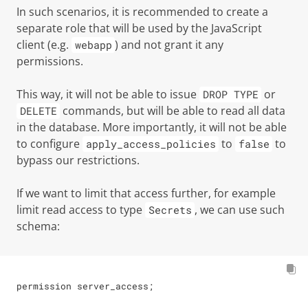
In such scenarios, it is recommended to create a
separate role that will be used by the JavaScript
client (e.g.
) and not grant it any
webapp
permissions.
This way, it will not be able to issue
or
DROP TYPE
commands, but will be able to read all data
DELETE
in the database. More importantly, it will not be able
to configure
to
to
apply_access_policies
false
bypass our restrictions.
If we want to limit that access further, for example
limit read access to type
, we can use such
Secrets
schema:
permission server_access;
