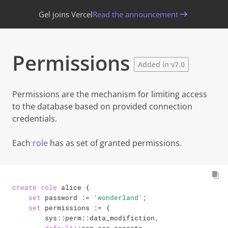
Gel joins Vercel
Read the announcement
Permissions
Added in v7.0
Permissions
are the mechanism for limiting access
to the database based on provided connection
credentials.
Each
role
has as set of granted permissions.
create
role
 alice {

set
 password 
:=
'wonderland'
;

set
 permissions 
:=
 {

        sys::perm::data_modifiction,
