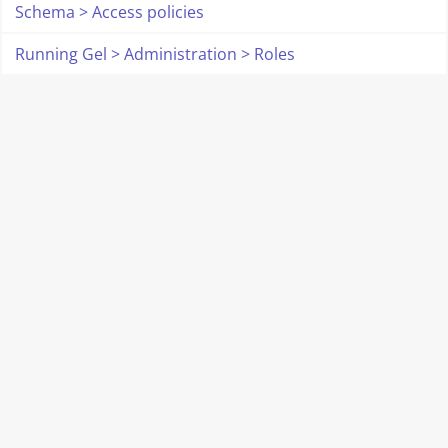
Schema > Access policies
Running Gel > Administration > Roles