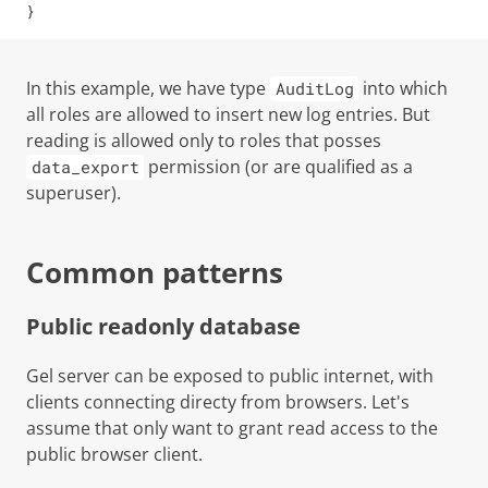
}
In this example, we have type
into which
AuditLog
all roles are allowed to insert new log entries. But
reading is allowed only to roles that posses
permission (or are qualified as a
data_export
superuser
).
Common patterns
Public readonly database
Gel server can be exposed to public internet, with
clients connecting directy from browsers. Let's
assume that only want to grant read access to the
public browser client.