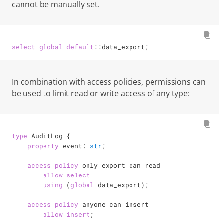
cannot be manually set.
select
global
default
::data_export;
In combination with access policies, permissions can
be used to limit read or write access of any type:
type
 AuditLog {

property
 event: 
str
;

access
policy
 only_export_can_read

allow
select
using
 (
global
 data_export);

access
policy
 anyone_can_insert

allow
insert
;
