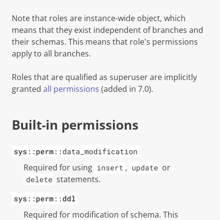
Note that roles are instance-wide object, which
means that they exist independent of branches and
their schemas. This means that role's permissions
apply to all branches.
Roles that are qualified as
superuser
are implicitly
granted
all permissions
(added in 7.0)
.
Built-in permissions
sys
::
perm
::data_modification
Required for using
,
or
insert
update
statements.
delete
sys
::
perm
::
ddl
Required for modification of schema. This