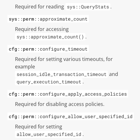
Required for reading
.
sys::QueryStats
sys
::
perm
::approximate_count
Required for accessing
.
sys::approximate_count()
cfg
::
perm
::configure_timeout
Required for setting various timeouts, for
example
and
session_idle_transaction_timeout
.
query_execution_timeout
cfg
::
perm
::configure_apply_access_policies
Required for disabling access policies.
cfg
::
perm
::configure_allow_user_specified_id
Required for setting
.
allow_user_specified_id