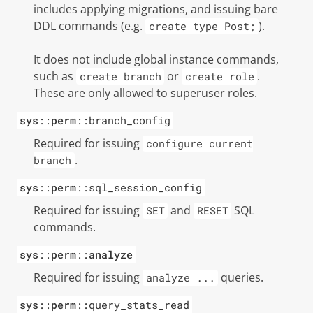
includes applying migrations, and issuing bare
DDL commands (e.g.
).
create type Post;
It does not include global instance commands,
such as
or
.
create branch
create role
These are only allowed to
superuser
roles.
sys
::
perm
::branch_config
Required for issuing
configure current
.
branch
sys
::
perm
::sql_session_config
Required for issuing
and
SQL
SET
RESET
commands.
sys
::
perm
::
analyze
Required for issuing
queries.
analyze ...
sys
::
perm
::query_stats_read