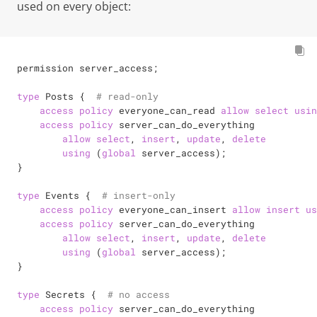
used on every object:
permission server_access;

type
 Posts {  
# read-only
access
policy
 everyone_can_read 
allow
select
usin
access
policy
 server_can_do_everything

allow
select
, 
insert
, 
update
, 
delete
using
 (
global
 server_access);

}

type
 Events {  
# insert-only
access
policy
 everyone_can_insert 
allow
insert
us
access
policy
 server_can_do_everything

allow
select
, 
insert
, 
update
, 
delete
using
 (
global
 server_access);

}

type
 Secrets {  
# no access
access
policy
 server_can_do_everything
